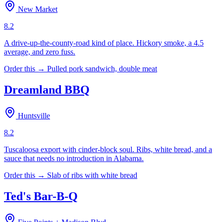
New Market
8.2
A drive-up-the-county-road kind of place. Hickory smoke, a 4.5
average, and zero fuss.
Order this →
Pulled pork sandwich, double meat
Dreamland BBQ
Huntsville
8.2
Tuscaloosa export with cinder-block soul. Ribs, white bread, and a
sauce that needs no introduction in Alabama.
Order this →
Slab of ribs with white bread
Ted's Bar-B-Q