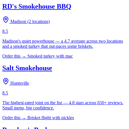
RD's Smokehouse BBQ
Madison (2 locations)
8.5
Madison's quiet powerhouse — a 4.7 average across two locations
and a smoked turkey that out-paces some briskets.
Order this →
Smoked turkey with mac
Salt Smokehouse
Huntsville
8.5
The highest-rated joint on the list — 4.8 stars across 650+ reviews.
Small menu, big confidence.
Order this →
Brisket flight with pickles