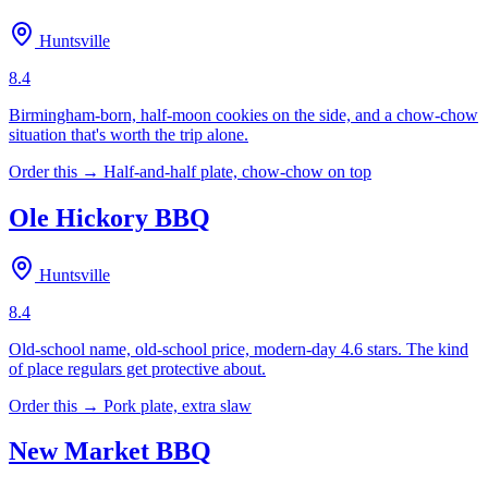
Huntsville
8.4
Birmingham-born, half-moon cookies on the side, and a chow-chow
situation that's worth the trip alone.
Order this →
Half-and-half plate, chow-chow on top
Ole Hickory BBQ
Huntsville
8.4
Old-school name, old-school price, modern-day 4.6 stars. The kind
of place regulars get protective about.
Order this →
Pork plate, extra slaw
New Market BBQ