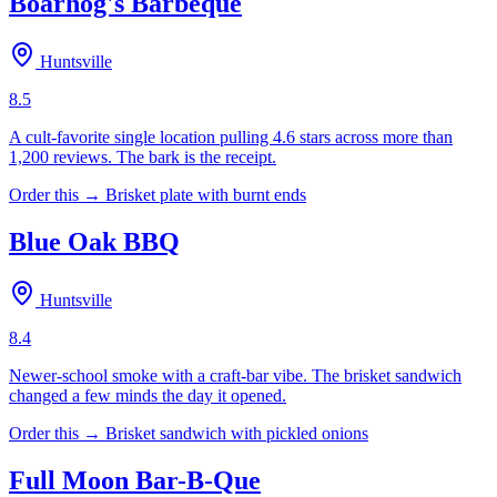
Boarhog's Barbeque
Huntsville
8.5
A cult-favorite single location pulling 4.6 stars across more than
1,200 reviews. The bark is the receipt.
Order this →
Brisket plate with burnt ends
Blue Oak BBQ
Huntsville
8.4
Newer-school smoke with a craft-bar vibe. The brisket sandwich
changed a few minds the day it opened.
Order this →
Brisket sandwich with pickled onions
Full Moon Bar-B-Que