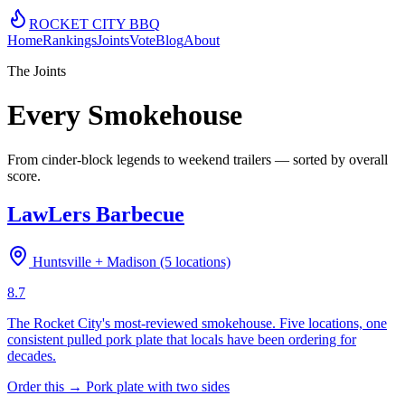
ROCKET CITY
BBQ
Home
Rankings
Joints
Vote
Blog
About
The Joints
Every Smokehouse
From cinder-block legends to weekend trailers — sorted by overall
score.
LawLers Barbecue
Huntsville + Madison (5 locations)
8.7
The Rocket City's most-reviewed smokehouse. Five locations, one
consistent pulled pork plate that locals have been ordering for
decades.
Order this →
Pork plate with two sides