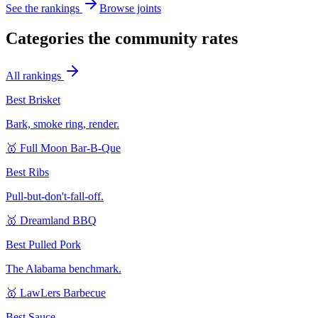
See the rankings
Browse joints
Categories the community rates
All rankings
Best Brisket
Bark, smoke ring, render.
🥇
Full Moon Bar-B-Que
Best Ribs
Pull-but-don't-fall-off.
🥇
Dreamland BBQ
Best Pulled Pork
The Alabama benchmark.
🥇
LawLers Barbecue
Best Sauce