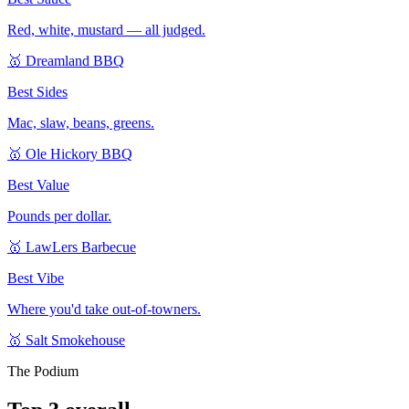
Red, white, mustard — all judged.
🥇
Dreamland BBQ
Best Sides
Mac, slaw, beans, greens.
🥇
Ole Hickory BBQ
Best Value
Pounds per dollar.
🥇
LawLers Barbecue
Best Vibe
Where you'd take out-of-towners.
🥇
Salt Smokehouse
The Podium