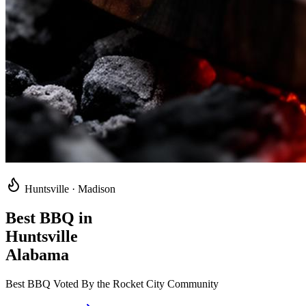
Huntsville · Madison
Best BBQ in
Huntsville
Alabama
Best BBQ Voted By the Rocket City Community