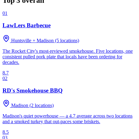
Top 3 overall
01
LawLers Barbecue
Huntsville + Madison (5 locations)
The Rocket City's most-reviewed smokehouse. Five locations, one
consistent pulled pork plate that locals have been ordering for
decades.
8.7
02
RD's Smokehouse BBQ
Madison (2 locations)
Madison's quiet powerhouse — a 4.7 average across two locations
and a smoked turkey that out-paces some briskets.
8.5
03