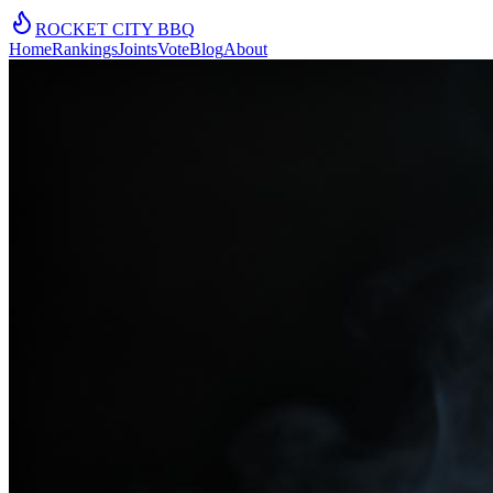
ROCKET CITY
BBQ
Home
Rankings
Joints
Vote
Blog
About