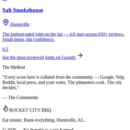
Salt Smokehouse
Huntsville
The highest-rated joint on the list — 4.8 stars across 650+ reviews.
Small menu, big confidence.
8.5
See the most-reviewed joints on Google
The Method
"Every score here is collated from the community — Google, Yelp,
Reddit, local press, and your votes. The pitmasters cook. The city
decides."
— The Community
ROCKET CITY BBQ
Eat smoke. Rank everything. Huntsville, AL.
©
2026
— No franchises were harmed.