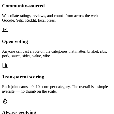
Community-sourced
We collate ratings, reviews, and counts from across the web —
Google, Yelp, Reddit, local press.
Open voting
Anyone can cast a vote on the categories that matter: brisket, ribs,
pork, sauce, sides, value, vibe.
Transparent scoring
Each joint earns a 0–10 score per category. The overall is a simple
average — no thumb on the scale.
Always evolving