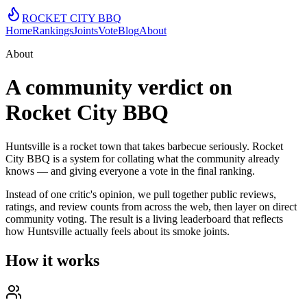
ROCKET CITY
BBQ
Home
Rankings
Joints
Vote
Blog
About
About
A community verdict on
Rocket City BBQ
Huntsville is a rocket town that takes barbecue seriously. Rocket
City BBQ is a system for collating what the community already
knows — and giving everyone a vote in the final ranking.
Instead of one critic's opinion, we pull together public reviews,
ratings, and review counts from across the web, then layer on direct
community voting. The result is a living leaderboard that reflects
how Huntsville actually feels about its smoke joints.
How it works