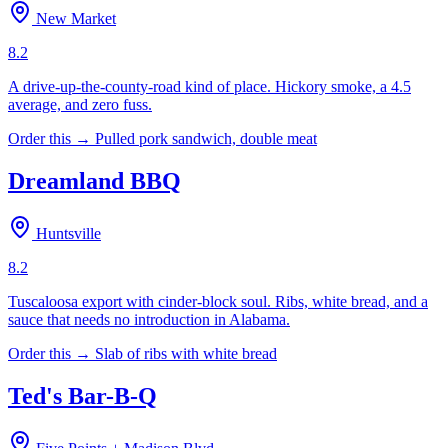
New Market
8.2
A drive-up-the-county-road kind of place. Hickory smoke, a 4.5
average, and zero fuss.
Order this →
Pulled pork sandwich, double meat
Dreamland BBQ
Huntsville
8.2
Tuscaloosa export with cinder-block soul. Ribs, white bread, and a
sauce that needs no introduction in Alabama.
Order this →
Slab of ribs with white bread
Ted's Bar-B-Q