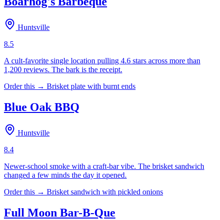
Boarhog's Barbeque
Huntsville
8.5
A cult-favorite single location pulling 4.6 stars across more than
1,200 reviews. The bark is the receipt.
Order this →
Brisket plate with burnt ends
Blue Oak BBQ
Huntsville
8.4
Newer-school smoke with a craft-bar vibe. The brisket sandwich
changed a few minds the day it opened.
Order this →
Brisket sandwich with pickled onions
Full Moon Bar-B-Que