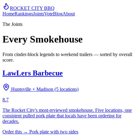
ROCKET CITY
BBQ
Home
Rankings
Joints
Vote
Blog
About
The Joints
Every Smokehouse
From cinder-block legends to weekend trailers — sorted by overall
score.
LawLers Barbecue
Huntsville + Madison (5 locations)
8.7
The Rocket City's most-reviewed smokehouse. Five locations, one
consistent pulled pork plate that locals have been ordering for
decades.
Order this →
Pork plate with two sides