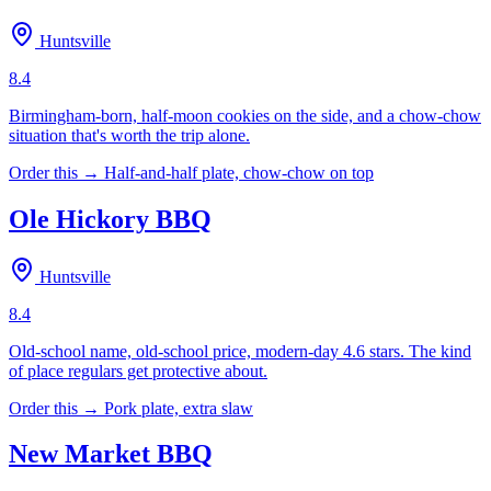
Huntsville
8.4
Birmingham-born, half-moon cookies on the side, and a chow-chow
situation that's worth the trip alone.
Order this →
Half-and-half plate, chow-chow on top
Ole Hickory BBQ
Huntsville
8.4
Old-school name, old-school price, modern-day 4.6 stars. The kind
of place regulars get protective about.
Order this →
Pork plate, extra slaw
New Market BBQ