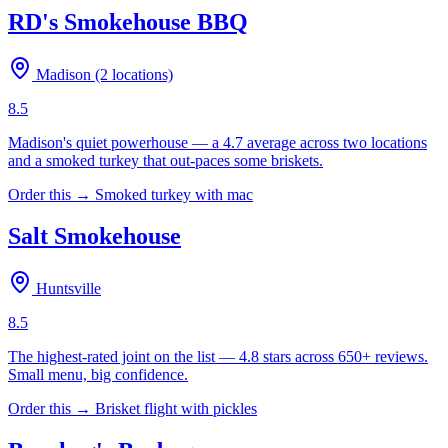
RD's Smokehouse BBQ
Madison (2 locations)
8.5
Madison's quiet powerhouse — a 4.7 average across two locations
and a smoked turkey that out-paces some briskets.
Order this →
Smoked turkey with mac
Salt Smokehouse
Huntsville
8.5
The highest-rated joint on the list — 4.8 stars across 650+ reviews.
Small menu, big confidence.
Order this →
Brisket flight with pickles